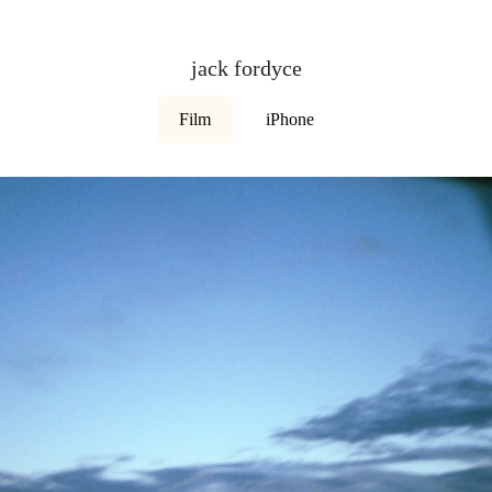
jack fordyce
Film
iPhone